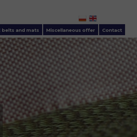
 belts and mats
Miscellaneous offer
Contact