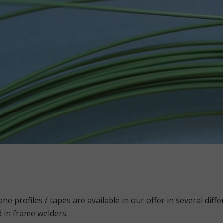
one profiles / tapes are available in our offer in several dif
 in frame welders.