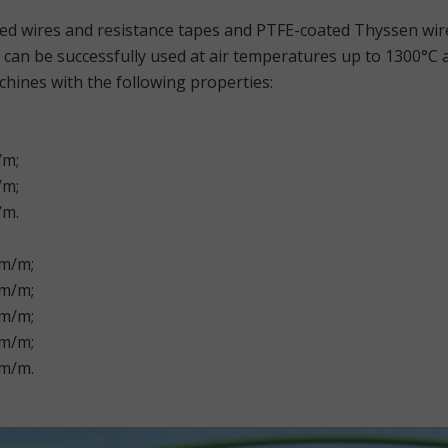
sed wires and resistance tapes and PTFE-coated Thyssen wi
can be successfully used at air temperatures up to 1300°C
hines with the following properties:
/m;
/m;
/m.
hm/m;
hm/m;
hm/m;
hm/m;
hm/m.