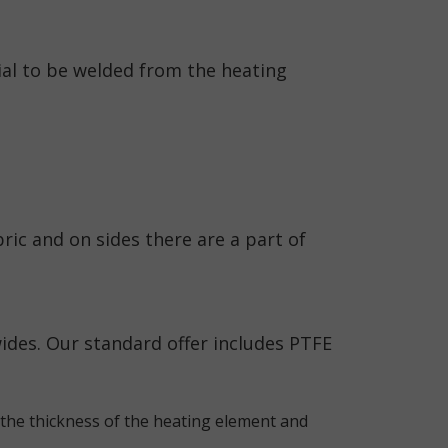
ial to be welded from the heating
ric and on sides there are a part of
des. Our standard offer includes PTFE
the thickness of the heating element and