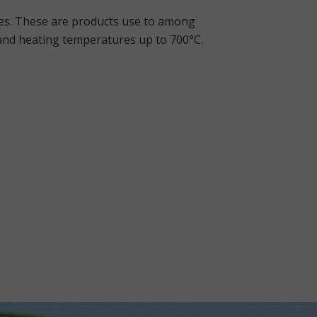
res. These are products use to among
 and heating temperatures up to 700°C.