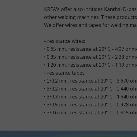
KREA's offer also includes Kanthal D-ba
other welding machines. These products 
We offer wires and tapes for welding mac
- resistance wires:
• 0.65 mm, resistance at 20° C - 4.07 ohm
• 0.85 mm, resistance at 20° C - 2.38 ohm
• 1.20 mm, resistance at 20° C - 1.19 ohm
- resistance tapes:
• 2/0.2 mm, resistance at 20° C - 3.670 o
• 3/0.2 mm, resistance at 20° C - 2.440 o
• 3/0.3 mm, resistance at 20° C - 1.640 o
• 3/0.5 mm, resistance at 20° C - 0.978 o
• 3/0.6 mm, resistance at 20° C - 0.815 o