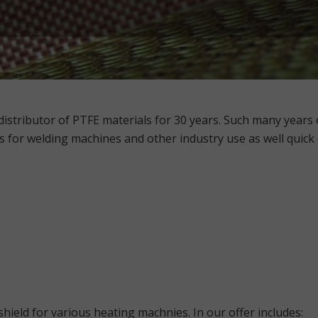
stributor of PTFE materials for 30 years. Such many years o
s for welding machines and other industry use
as well quick
hield for various heating machnies. In our offer includes: