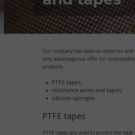
Our company has been an importer and di
very advantageous offer for consumable
products:
PTFE tapes;
resistance wires and tapes;
silicone sponges.
PTFE tapes
PTFE tapes are used to protect the heat s