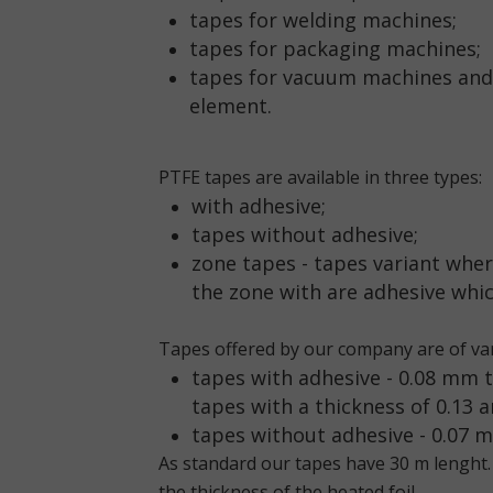
tapes for welding machines;
tapes for packaging machines;
tapes for vacuum machines and 
element.
PTFE tapes are available in three types:
with adhesive;
tapes without adhesive;
zone tapes - tapes variant wher
the zone with are adhesive whic
Tapes offered by our company are of var
tapes with adhesive
- 0.08 mm 
tapes with a thickness of 0.13 
tapes without adhesive
- 0.07 
As standard our tapes have 30 m lenght.
the thickness of the heated foil.