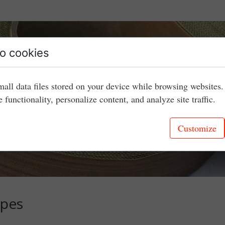
o cookies
mall data files stored on your device while browsing websites
e functionality, personalize content, and analyze site traffic.
Customize
apes