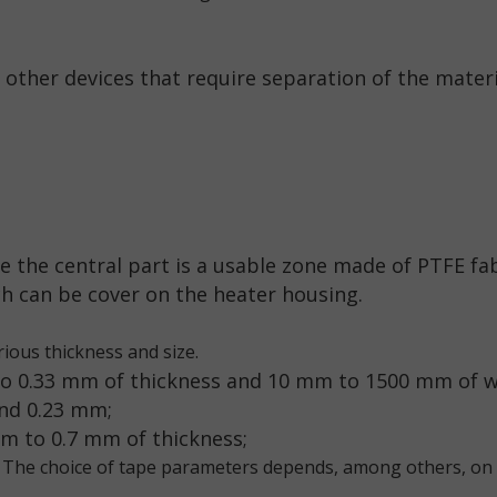
other devices that require separation of the mater
e the central part is a usable zone made of PTFE fab
h can be cover on the heater housing.
ious thickness and size.
to 0.33 mm of thickness and 10 mm to 1500 mm of wi
and 0.23 mm;
mm to 0.7 mm of thickness;
 The choice of tape parameters depends, among others, on 