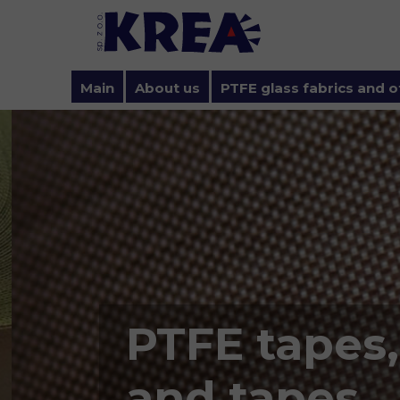
Main
About us
PTFE glass fabrics and o
Privacy policy and cookie
PTFE tapes,
and tapes