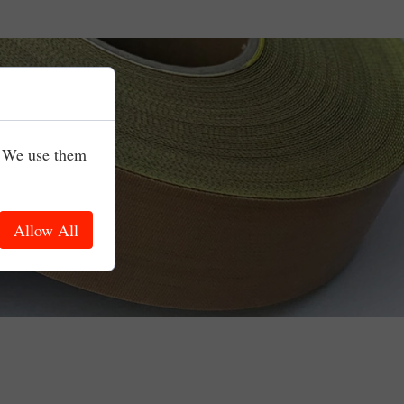
. We use them
Allow All