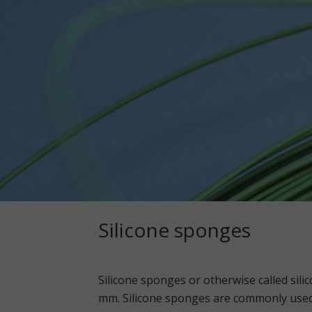
Silicone sponges
Silicone sponges or otherwise called silic
mm. Silicone sponges are commonly used