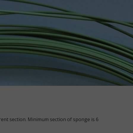
ferent section. Minimum section of sponge is 6