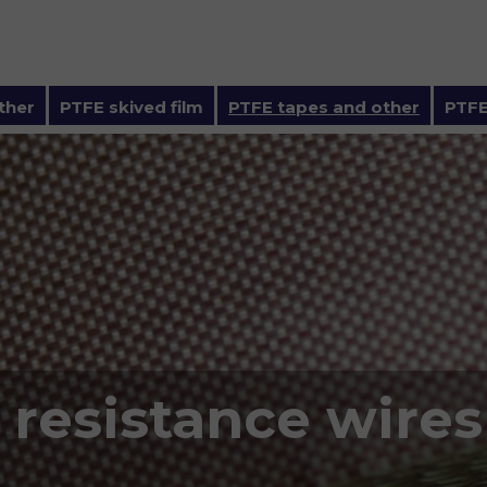
ther
PTFE skived film
PTFE tapes and other
PTFE
 resistance wires