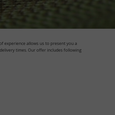
f experience allows us to
present you a
 delivery times. Our offer includes following