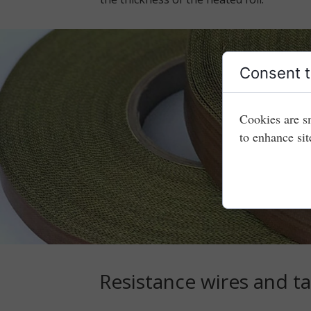
Consent t
Cookies are s
to enhance sit
Resistance wires and t